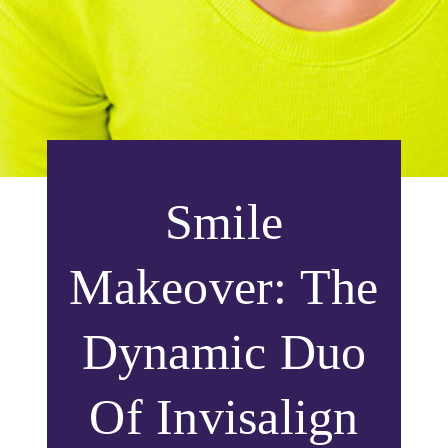
Smile
Makeover: The
Dynamic Duo
Of Invisalign