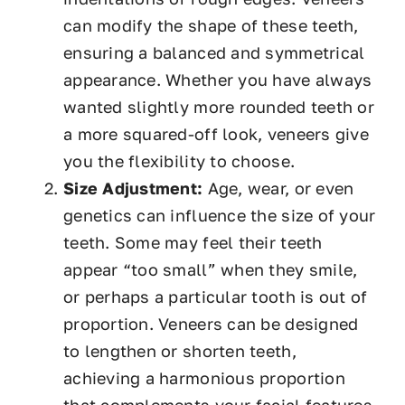
can modify the shape of these teeth,
ensuring a balanced and symmetrical
appearance. Whether you have always
wanted slightly more rounded teeth or
a more squared-off look, veneers give
you the flexibility to choose.
Size Adjustment:
Age, wear, or even
genetics can influence the size of your
teeth. Some may feel their teeth
appear “too small” when they smile,
or perhaps a particular tooth is out of
proportion. Veneers can be designed
to lengthen or shorten teeth,
achieving a harmonious proportion