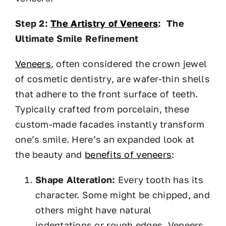
Step 2:
The Artistry of Veneers
: The
Ultimate Smile Refinement
Veneers
, often considered the crown jewel
of cosmetic dentistry, are wafer-thin shells
that adhere to the front surface of teeth.
Typically crafted from porcelain, these
custom-made facades instantly transform
one’s smile. Here’s an expanded look at
the beauty and
benefits of veneers
:
Shape Alteration:
Every tooth has its
character. Some might be chipped, and
others might have natural
indentations or rough edges. Veneers