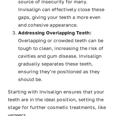
source of insecurity for many.
Invisalign can effectively close these
gaps, giving your teeth a more even
and cohesive appearance.
Addressing Overlapping Teeth:
Overlapping or crowded teeth can be
tough to clean, increasing the risk of
cavities and gum disease. Invisalign
gradually separates these teeth,
ensuring they’re positioned as they
should be.
Starting with Invisalign ensures that your
teeth are in the ideal position, setting the
stage for further cosmetic treatments, like
veneers.