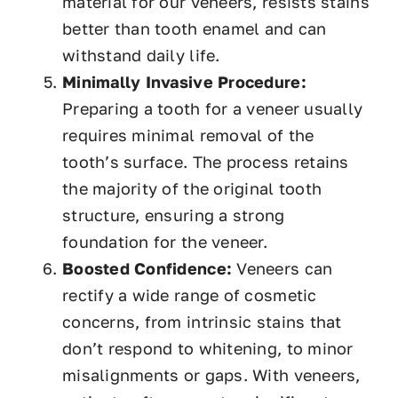
material for our veneers, resists stains
better than tooth enamel and can
withstand daily life.
Minimally Invasive Procedure:
Preparing a tooth for a veneer usually
requires minimal removal of the
tooth’s surface. The process retains
the majority of the original tooth
structure, ensuring a strong
foundation for the veneer.
Boosted Confidence:
Veneers can
rectify a wide range of cosmetic
concerns, from intrinsic stains that
don’t respond to whitening, to minor
misalignments or gaps. With veneers,