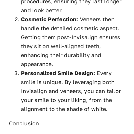
procedures, ensuring they last longer
and look better.
Cosmetic Perfection:
Veneers then
handle the detailed cosmetic aspect.
Getting them post-Invisalign ensures
they sit on well-aligned teeth,
enhancing their durability and
appearance.
Personalized Smile Design:
Every
smile is unique. By leveraging both
Invisalign and veneers, you can tailor
your smile to your liking, from the
alignment to the shade of white.
Conclusion