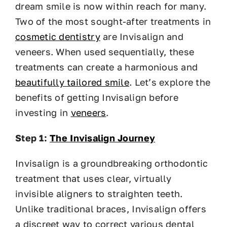
dream smile is now within reach for many.
Two of the most sought-after treatments in
cosmetic dentistry
are Invisalign and
veneers. When used sequentially, these
treatments can create a harmonious and
beautifully tailored smile
. Let’s explore the
benefits of getting Invisalign before
investing in
veneers
.
Step 1:
The Invisalign Journey
Invisalign is a groundbreaking orthodontic
treatment that uses clear, virtually
invisible aligners to straighten teeth.
Unlike traditional braces, Invisalign offers
a discreet way to correct various dental