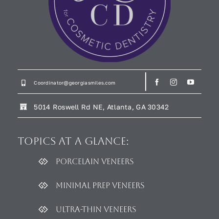
Coordinator@georgiasmiles.com
5014 Roswell Rd NE, Atlanta, GA 30342
Topics
at a glance:
Porcelain Veneers
Minimal Prep Veneers
Ultra-thin Veneers