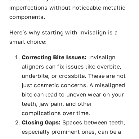
imperfections without noticeable metallic
components.
Here’s why starting with Invisalign is a
smart choice:
Correcting Bite Issues:
Invisalign
aligners can fix issues like overbite,
underbite, or crossbite. These are not
just cosmetic concerns. A misaligned
bite can lead to uneven wear on your
teeth, jaw pain, and other
complications over time.
Closing Gaps:
Spaces between teeth,
especially prominent ones, can be a