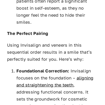
patients often report a significant
boost in self-esteem, as they no
longer feel the need to hide their
smiles.
The Perfect Pairing
Using Invisalign and veneers in this
sequential order results in a smile that’s
perfectly suited for you. Here’s why:
Foundational Correction:
Invisalign
focuses on the foundation –
aligning
and straightening the teeth
,
addressing functional concerns. It
sets the groundwork for cosmetic