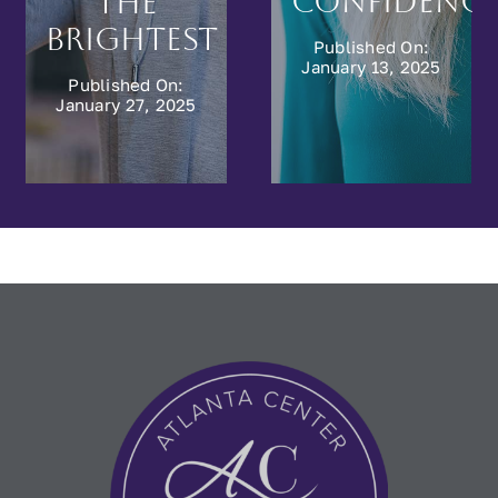
e
and
Published On:
Rejuvenation
December 9, 2024
Published On:
December 16, 2024