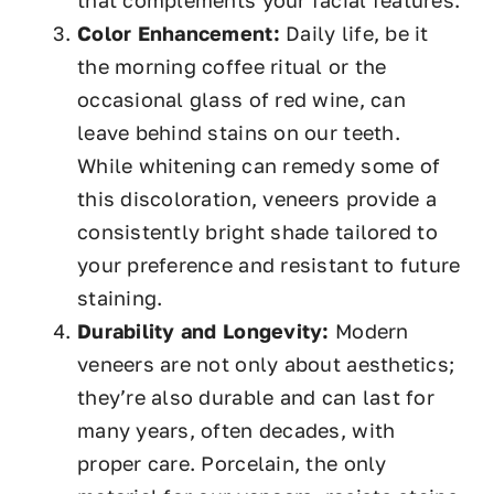
that complements your facial features.
Color Enhancement:
Daily life, be it
the morning coffee ritual or the
occasional glass of red wine, can
leave behind stains on our teeth.
While whitening can remedy some of
this discoloration, veneers provide a
consistently bright shade tailored to
your preference and resistant to future
staining.
Durability and Longevity:
Modern
veneers are not only about aesthetics;
they’re also durable and can last for
many years, often decades, with
proper care. Porcelain, the only