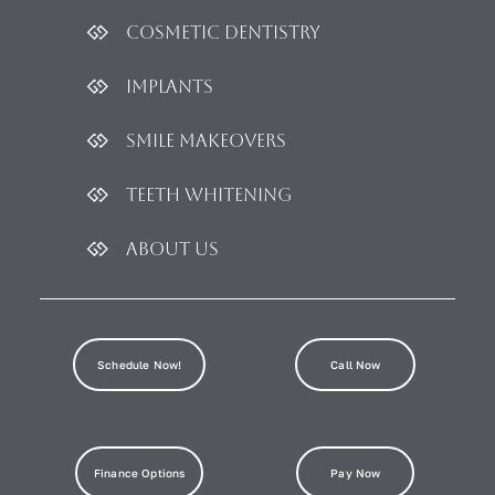
Cosmetic dentistry
Implants
Smile Makeovers
Teeth Whitening
About Us
Schedule Now!
Call Now
Finance Options
Pay Now