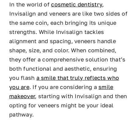
In the world of
cosmetic dentistry
,
Invisalign and veneers are like two sides of
the same coin, each bringing its unique
strengths. While Invisalign tackles
alignment and spacing, veneers handle
shape, size, and color. When combined,
they offer a comprehensive solution that’s
both functional and aesthetic, ensuring
you flash
a smile that truly reflects who
you are
. If you are considering a
smile
makeover
, starting with Invisalign and then
opting for veneers might be your ideal
pathway.