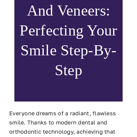
And Veneers:
Perfecting Your
Smile Step-By-
Step
Everyone dreams of a radiant, flawless
smile. Thanks to modern dental and
orthodontic technology, achieving that