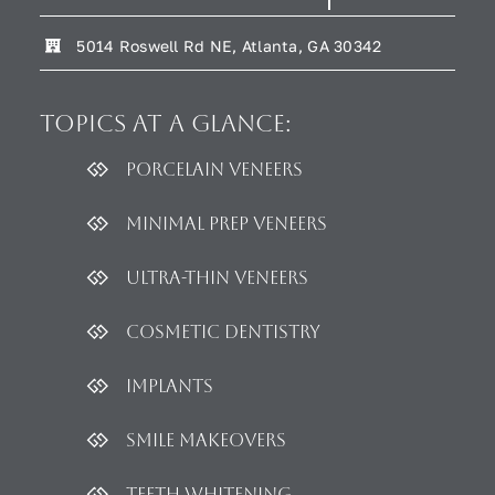
5014 Roswell Rd NE, Atlanta, GA 30342
Topics
at a glance:
Porcelain Veneers
Minimal Prep Veneers
Ultra-thin Veneers
Cosmetic dentistry
Implants
Smile Makeovers
Teeth Whitening