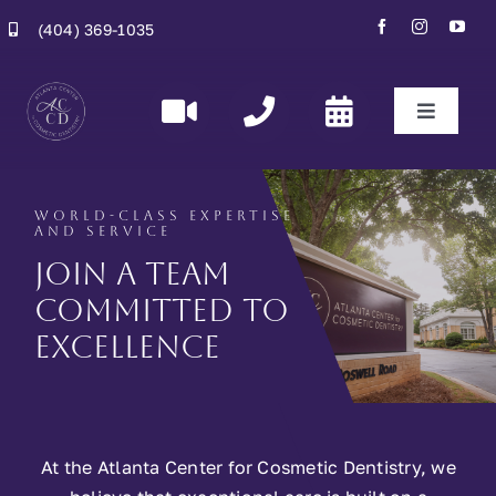
Skip
(404) 369-1035
to
content
Toggle
Navigati
Home
WORLD-CLASS EXPERTISE
AND SERVICE
Specialities
JOIN A TEAM
COMMITTED TO
Smiles
EXCELLENCE
About Us
Contact Us
At the Atlanta Center for Cosmetic Dentistry, we