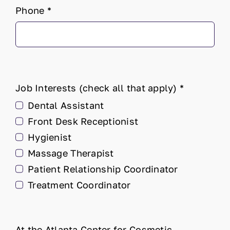
Phone
*
Job Interests (check all that apply)
*
Dental Assistant
Front Desk Receptionist
Hygienist
Massage Therapist
Patient Relationship Coordinator
Treatment Coordinator
At the Atlanta Center for Cosmetic