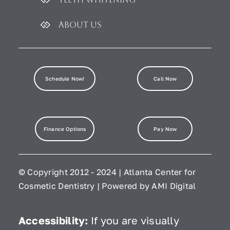
About Us
Schedule Now!
Call Now
Finance Options
Pay Now
© Copyright 2012 - 2024 | Atlanta Center for
Cosmetic Dentistry | Powered by
AMI Digital
Accessibility:
If you are visually