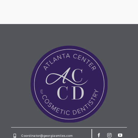
Coordinator@georgiasmiles.com