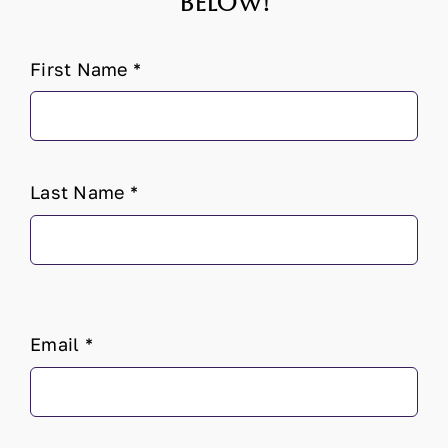
below!
First Name
*
Last Name
*
Email
*