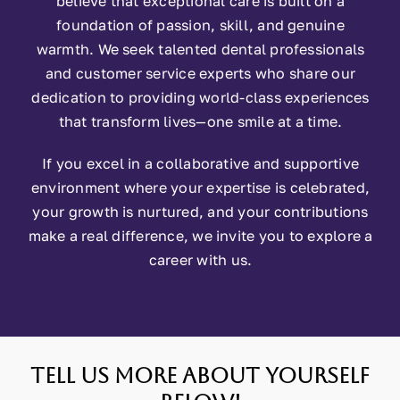
believe that exceptional care is built on a
foundation of passion, skill, and genuine
warmth. We seek talented dental professionals
and customer service experts who share our
dedication to providing world-class experiences
that transform lives—one smile at a time.
If you excel in a collaborative and supportive
environment where your expertise is celebrated,
your growth is nurtured, and your contributions
make a real difference, we invite you to explore a
career with us.
Tell us more about yourself