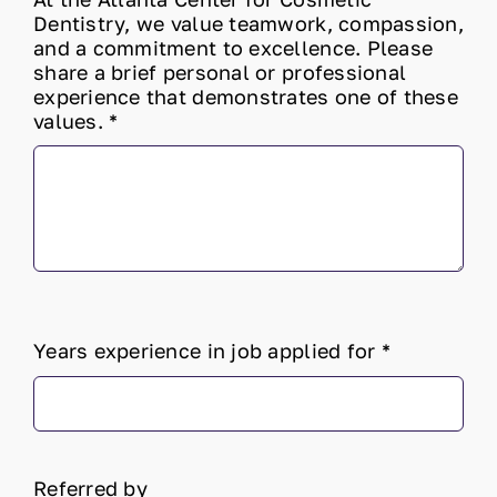
Dentistry, we value teamwork, compassion,
and a commitment to excellence. Please
share a brief personal or professional
experience that demonstrates one of these
values.
*
Years experience in job applied for
*
Referred by