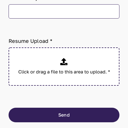
Resume Upload
*
Send