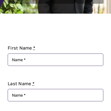
First Name
*
Last Name
*