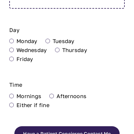
Day
Monday
Tuesday
Wednesday
Thursday
Friday
Time
Mornings
Afternoons
Either if fine
Have a Patient Concierge Contact Me