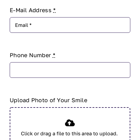
E-Mail Address
*
Phone Number
*
Upload Photo of Your Smile