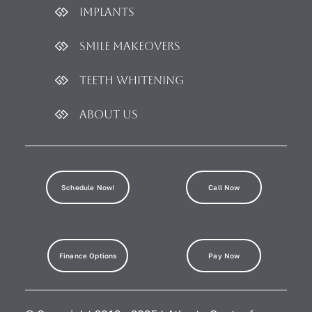
Implants
Smile Makeovers
Teeth Whitening
About Us
Schedule Now!
Call Now
Finance Options
Pay Now