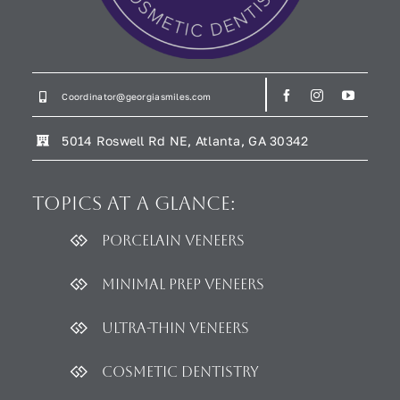
Coordinator@georgiasmiles.com
5014 Roswell Rd NE, Atlanta, GA 30342
Topics
at a glance:
Porcelain Veneers
Minimal Prep Veneers
Ultra-thin Veneers
Cosmetic dentistry