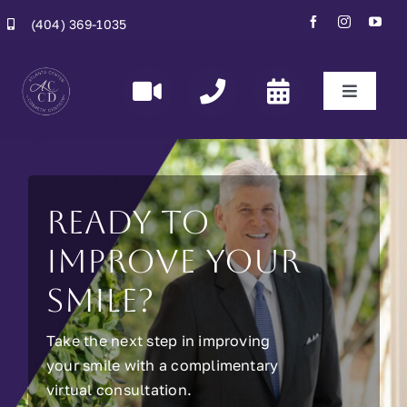
Skip
(404) 369-1035
to
content
Toggle
Navigati
Home
Specialities
Ready to
improve your
Smiles
smile?
About Us
Take the next step in improving
your smile with a complimentary
Contact Us
virtual consultation.