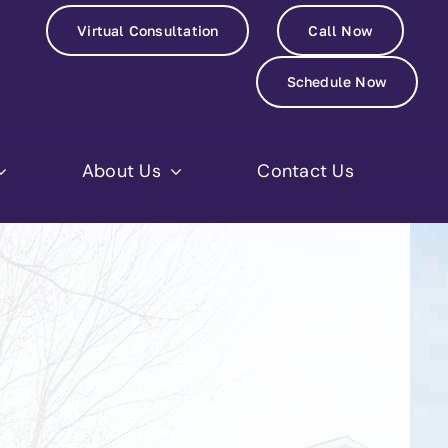
Virtual Consultation
Call Now
Schedule Now
About Us
Contact Us
Jennifer H.