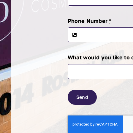
Phone Number
*
What would you like to
Send