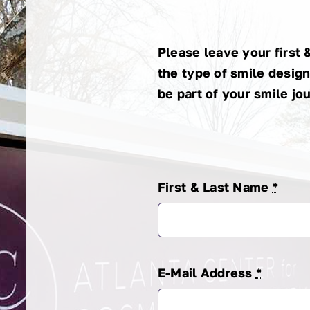
King
Cooper
Please leave your first 
the type of smile design
be part of your smile jo
First & Last Name
*
E-Mail Address
*