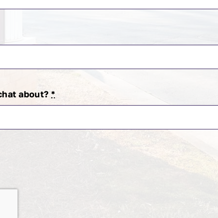
 chat about?
*