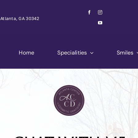
Atlanta, GA 30342
Home
Specialities
Smiles
Brett C. Reeve
Laura Justice