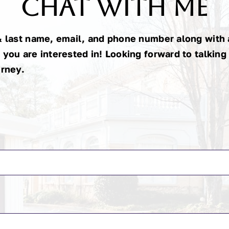
Chat With Me
& last name, email, and phone number along with a
 you are interested in! Looking forward to talking
urney.