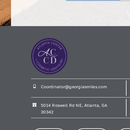
Coordinator@georgiasmiles.com
5014 Roswell Rd NE, Atlanta, GA
30342