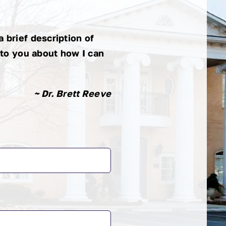
Bisig
 brief description of
 to you about how I can
~ Dr. Brett Reeve