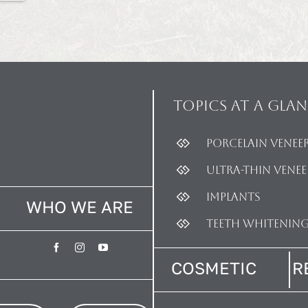
Topics
at a glan
Porcelain Venee
Ultra-thin Venee
Implants
WHO WE ARE
Teeth Whitenin
COSMETIC
R