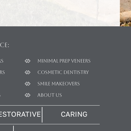
ce:
rs
Minimal Prep Veneers
rs
Cosmetic dentistry
Smile Makeovers
g
About Us
ESTORATIVE
CARING